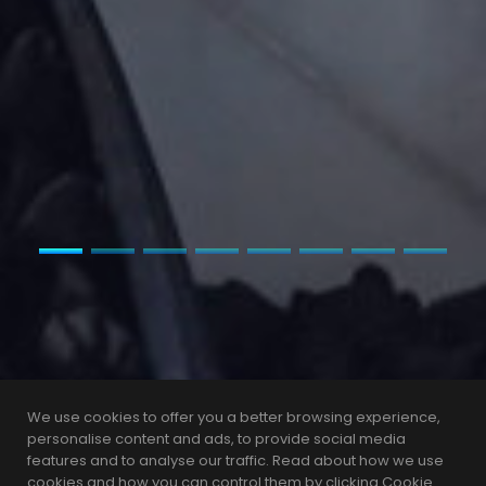
We use cookies to offer you a better browsing experience,
personalise content and ads, to provide social media
features and to analyse our traffic. Read about how we use
cookies and how you can control them by clicking Cookie