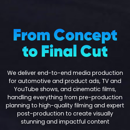
From Concept
to Final Cut
We deliver end-to-end media production
for automotive and product ads, TV and
100
%
YouTube shows, and cinematic films,
handling everything from pre-production
planning to high-quality filming and expert
post-production to create visually
stunning and impactful content