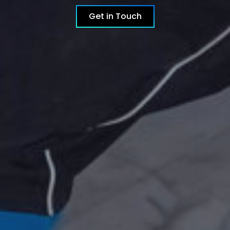
Get in Touch