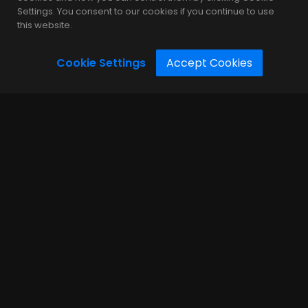
Settings. You consent to our cookies if you continue to use
this website.
Cookie Settings
Accept Cookies
About Us​
At
Naqrah Media Production
, we bring stories to life with a
Saudi touch and creative excellence
. Based in Jeddah, we
specialize in
event coverage, automotive and product
advertising, cinematic films, YouTube shows, and TV
productions
, delivering high-quality content that engages
and inspires.
With a deep understanding of the
local market and global
trends
, we craft
visually striking, impactful media
that
connects with audiences. Whether it’s a high-energy