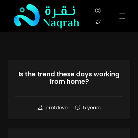
Is the trend these days working
from home?
profdeve
5 years