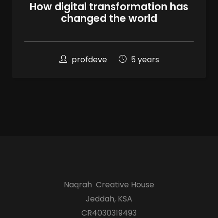
100
How digital transformation has
%
changed the world
profdeve
5 years
Naqrah Creative House
Jeddah, KSA
CR4030319493