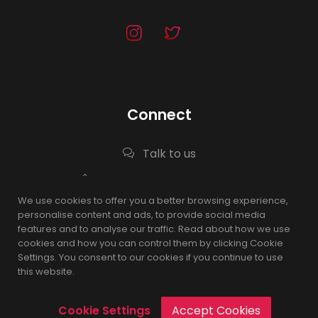
Connect
Talk to us
0567503988, 0530633111
We use cookies to offer you a better browsing experience,
Info@nqrh.sa
personalise content and ads, to provide social media
features and to analyse our traffic. Read about how we use
cookies and how you can control them by clicking Cookie
Settings. You consent to our cookies if you continue to use
© 2025
this website.
Cookie Settings
Accept Cookies
nqrh.agency