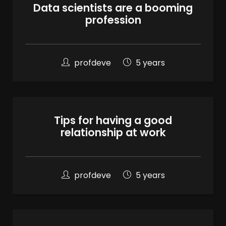
Data scientists are a booming
profession
profdeve
5 years
Tips for having a good
relationship at work
profdeve
5 years